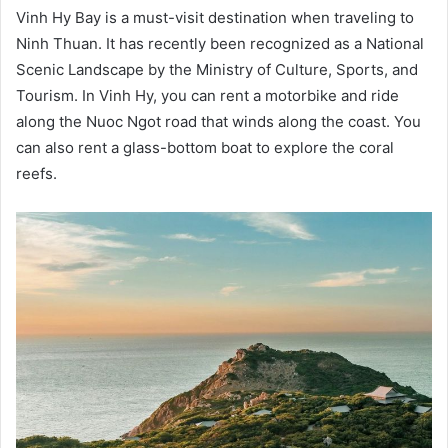
Vinh Hy Bay is a must-visit destination when traveling to
Ninh Thuan. It has recently been recognized as a National
Scenic Landscape by the Ministry of Culture, Sports, and
Tourism. In Vinh Hy, you can rent a motorbike and ride
along the Nuoc Ngot road that winds along the coast. You
can also rent a glass-bottom boat to explore the coral
reefs.