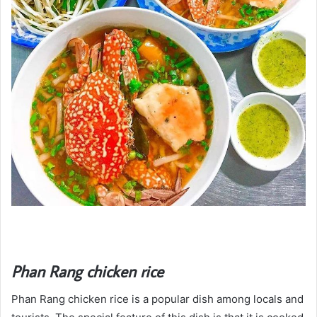
Phan Rang chicken rice
Phan Rang chicken rice is a popular dish among locals and