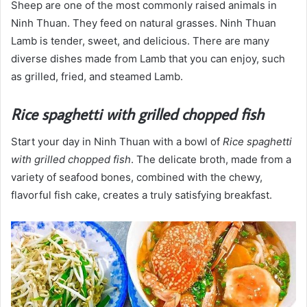
Sheep are one of the most commonly raised animals in
Ninh Thuan. They feed on natural grasses. Ninh Thuan
Lamb is tender, sweet, and delicious. There are many
diverse dishes made from Lamb that you can enjoy, such
as grilled, fried, and steamed Lamb.
Rice spaghetti with grilled chopped fish
Start your day in Ninh Thuan with a bowl of
Rice spaghetti
with grilled chopped fish
. The delicate broth, made from a
variety of seafood bones, combined with the chewy,
flavorful fish cake, creates a truly satisfying breakfast.