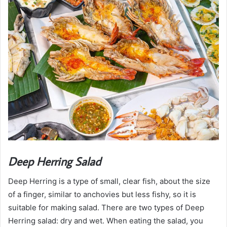
Deep Herring Salad
Deep Herring is a type of small, clear fish, about the size
of a finger, similar to anchovies but less fishy, so it is
suitable for making salad. There are two types of Deep
Herring salad: dry and wet. When eating the salad, you