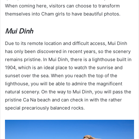
When coming here, visitors can choose to transform
themselves into Cham girls to have beautiful photos.
Mui Dinh
Due to its remote location and difficult access, Mui Dinh
has only been discovered in recent years, so the scenery
remains pristine. In Mui Dinh, there is a lighthouse built in
1904, which is an ideal place to watch the sunrise and
sunset over the sea. When you reach the top of the
lighthouse, you will be able to admire the magnificent
natural scenery. On the way to Mui Dinh, you will pass the
pristine Ca Na beach and can check in with the rather
special precariously balanced rocks.