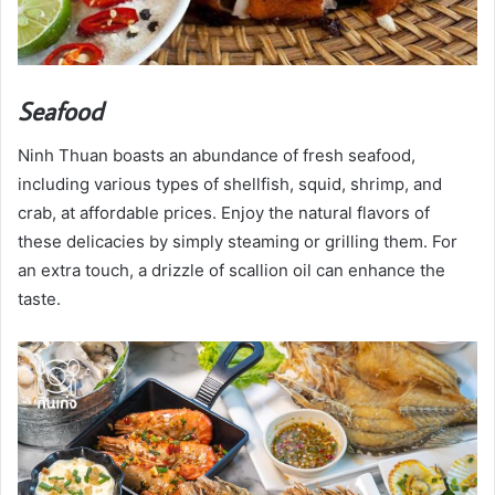
Seafood
Ninh Thuan boasts an abundance of fresh seafood,
including various types of shellfish, squid, shrimp, and
crab, at affordable prices. Enjoy the natural flavors of
these delicacies by simply steaming or grilling them. For
an extra touch, a drizzle of scallion oil can enhance the
taste.