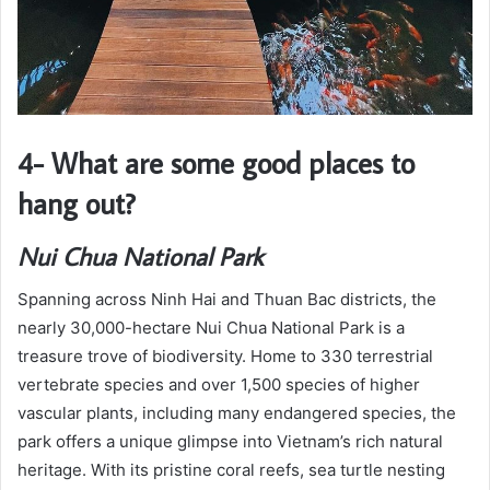
4- What are some good places to
hang out?
Nui Chua National Park
Spanning across Ninh Hai and Thuan Bac districts, the
nearly 30,000-hectare Nui Chua National Park is a
treasure trove of biodiversity. Home to 330 terrestrial
vertebrate species and over 1,500 species of higher
vascular plants, including many endangered species, the
park offers a unique glimpse into Vietnam’s rich natural
heritage. With its pristine coral reefs, sea turtle nesting