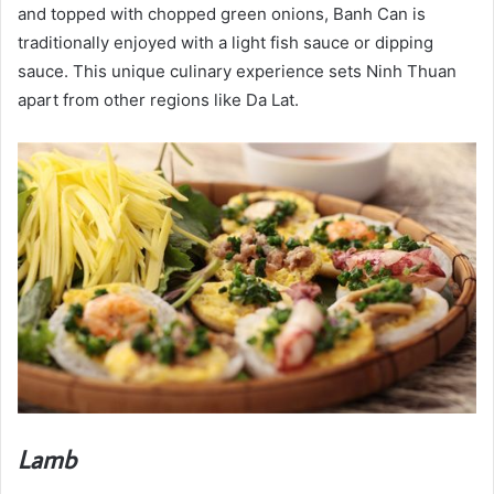
and topped with chopped green onions, Banh Can is
traditionally enjoyed with a light fish sauce or dipping
sauce. This unique culinary experience sets Ninh Thuan
apart from other regions like Da Lat.
Lamb