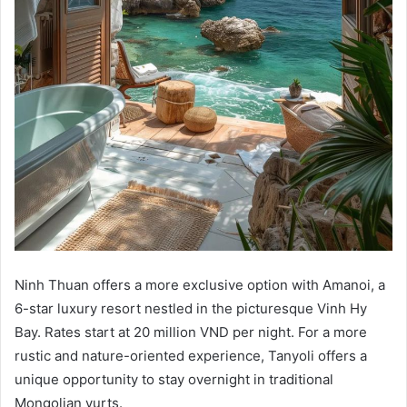
Ninh Thuan offers a more exclusive option with Amanoi, a
6-star luxury resort nestled in the picturesque Vinh Hy
Bay. Rates start at 20 million VND per night. For a more
rustic and nature-oriented experience, Tanyoli offers a
unique opportunity to stay overnight in traditional
Mongolian yurts.