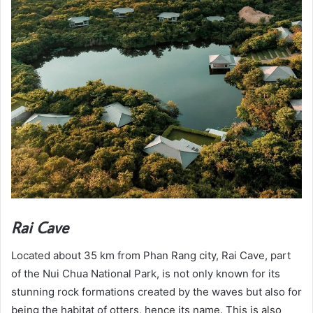
Rai Cave
Located about 35 km from Phan Rang city, Rai Cave, part
of the Nui Chua National Park, is not only known for its
stunning rock formations created by the waves but also for
being the habitat of otters, hence its name. This is also