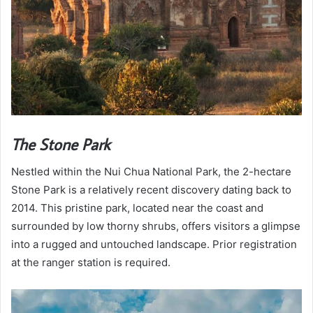
The Stone Park
Nestled within the Nui Chua National Park, the 2-hectare
Stone Park is a relatively recent discovery dating back to
2014. This pristine park, located near the coast and
surrounded by low thorny shrubs, offers visitors a glimpse
into a rugged and untouched landscape. Prior registration
at the ranger station is required.