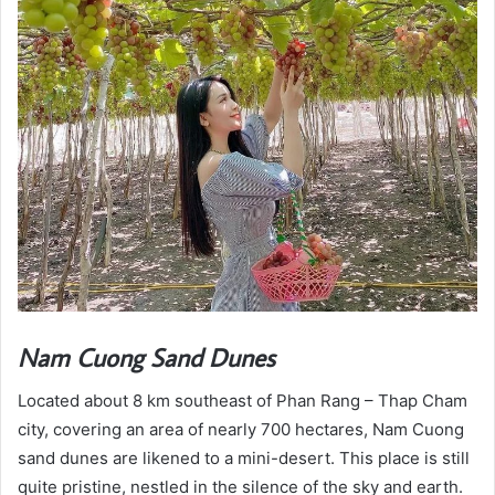
Nam Cuong Sand Dunes
Located about 8 km southeast of Phan Rang – Thap Cham
city, covering an area of nearly 700 hectares, Nam Cuong
sand dunes are likened to a mini-desert. This place is still
quite pristine, nestled in the silence of the sky and earth.