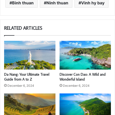
Binh thuan
Ninh thuan
Vinh hy bay
RELATED ARTICLES
Da Nang: Your Ultimate Travel
Discover Con Dao: A Wild and
Guide from A to Z
Wonderful Island
December 6, 2024
December 6, 2024