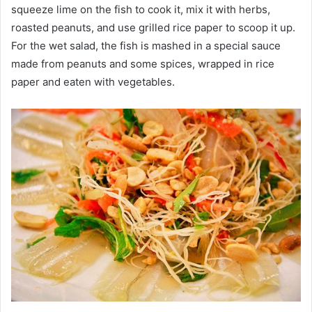
squeeze lime on the fish to cook it, mix it with herbs,
roasted peanuts, and use grilled rice paper to scoop it up.
For the wet salad, the fish is mashed in a special sauce
made from peanuts and some spices, wrapped in rice
paper and eaten with vegetables.