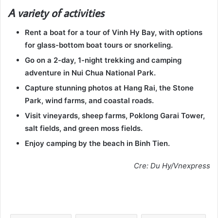
A variety of activities
Rent a boat for a tour of Vinh Hy Bay, with options
for glass-bottom boat tours or snorkeling.
Go on a 2-day, 1-night trekking and camping
adventure in Nui Chua National Park.
Capture stunning photos at Hang Rai, the Stone
Park, wind farms, and coastal roads.
Visit vineyards, sheep farms, Poklong Garai Tower,
salt fields, and green moss fields.
Enjoy camping by the beach in Binh Tien.
Cre: Du Hy/Vnexpress