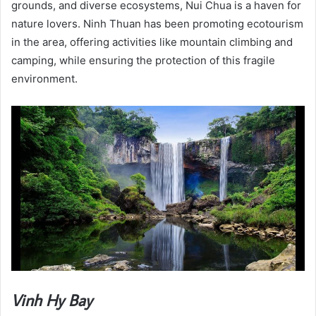
grounds, and diverse ecosystems, Nui Chua is a haven for
nature lovers. Ninh Thuan has been promoting ecotourism
in the area, offering activities like mountain climbing and
camping, while ensuring the protection of this fragile
environment.
Vinh Hy Bay