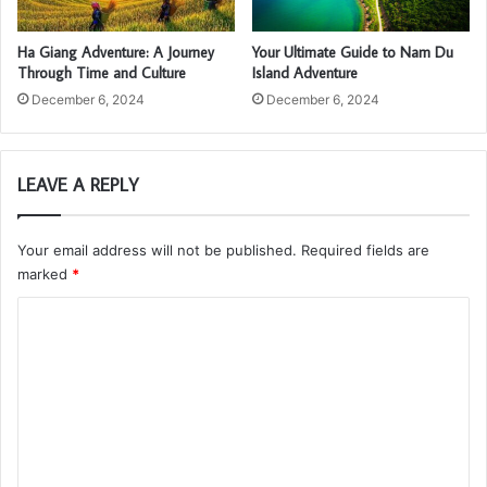
Ha Giang Adventure: A Journey
Your Ultimate Guide to Nam Du
Through Time and Culture
Island Adventure
December 6, 2024
December 6, 2024
LEAVE A REPLY
Your email address will not be published.
Required fields are
marked
*
C
o
m
m
e
n