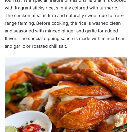
tourists. The special feature of this dish is that it is cooked
with fragrant sticky rice, slightly colored with turmeric.
The chicken meat is firm and naturally sweet due to free-
range farming. Before cooking, the rice is washed clean
and seasoned with minced ginger and garlic for added
flavor. The special dipping sauce is made with minced chili
and garlic or roasted chili salt.