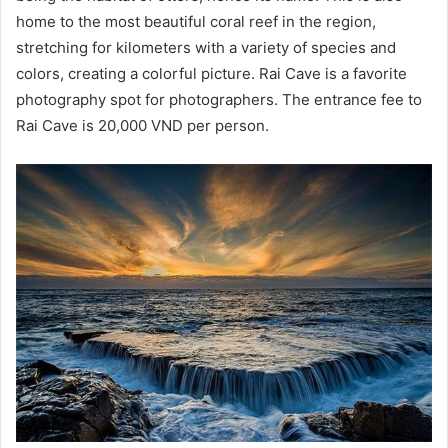
home to the most beautiful coral reef in the region,
stretching for kilometers with a variety of species and
colors, creating a colorful picture. Rai Cave is a favorite
photography spot for photographers. The entrance fee to
Rai Cave is 20,000 VND per person.