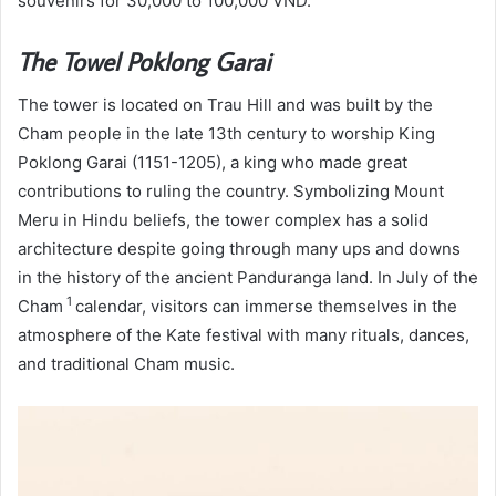
souvenirs for 30,000 to 100,000 VND.
The Towel Poklong Garai
The tower is located on Trau Hill and was built by the
Cham people in the late 13th century to worship King
Poklong Garai (1151-1205), a king who made great
contributions to ruling the country. Symbolizing Mount
Meru in Hindu beliefs, the tower complex
has a solid
architecture despite going through many ups and downs
in the history of the ancient Panduranga land. In July of the
1
Cham
calendar, visitors can immerse themselves in the
atmosphere of the Kate festival with many rituals, dances,
and traditional Cham music.