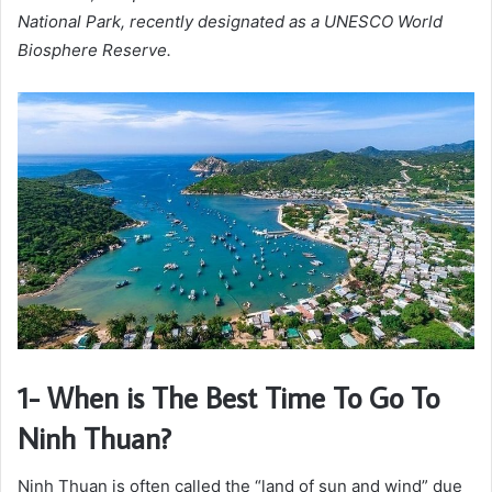
National Park, recently designated as a UNESCO World
Biosphere Reserve.
1- When is The Best Time To Go To
Ninh Thuan?
Ninh Thuan is often called the “land of sun and wind” due