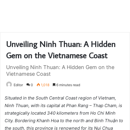
Unveiling Ninh Thuan: A Hidden
Gem on the Vietnamese Coast
Unveiling Ninh Thuan: A Hidden Gem on the
Vietnamese Coast
Editor
0
1,018
6 minutes read
Situated in the South Central Coast region of Vietnam,
Ninh Thuan, with its capital at Phan Rang – Thap Cham, is
strategically located 340 kilometers from Ho Chi Minh
City. Bordering Khanh Hoa to the north and Binh Thuận to
the south, this province is renowned for its Nui Chua