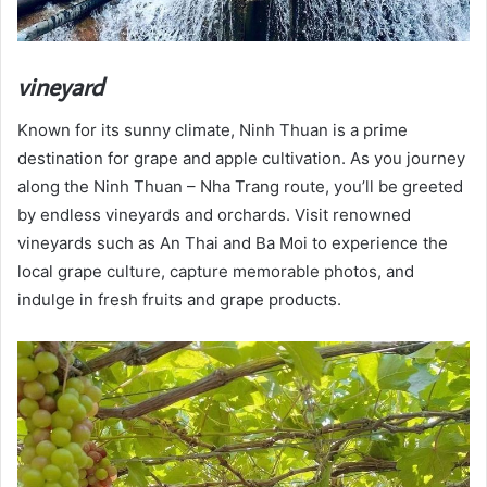
vineyard
Known for its sunny climate, Ninh Thuan is a prime
destination for grape and apple cultivation. As you journey
along the Ninh Thuan – Nha Trang route, you’ll be greeted
by endless vineyards and orchards. Visit renowned
vineyards such as An Thai and Ba Moi to experience the
local grape culture, capture memorable photos, and
indulge in fresh fruits and grape products.