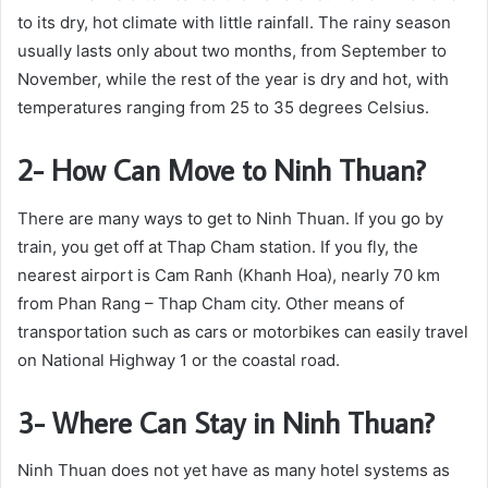
to its dry, hot climate with little rainfall. The rainy season
usually lasts only about two months, from September to
November, while the rest of the year is dry and hot, with
temperatures ranging from 25 to 35 degrees Celsius.
2- How Can Move to Ninh Thuan?
There are many ways to get to Ninh Thuan. If you go by
train, you get off at Thap Cham station. If you fly, the
nearest airport is Cam Ranh (Khanh Hoa), nearly 70 km
from Phan Rang – Thap Cham city. Other means of
transportation such as cars or motorbikes can easily travel
on National Highway 1 or the coastal road.
3- Where Can Stay in Ninh Thuan?
Ninh Thuan does not yet have as many hotel systems as