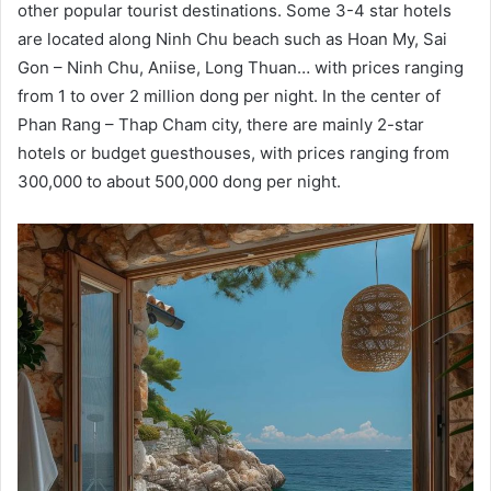
other popular tourist destinations. Some 3-4 star hotels
are located along Ninh Chu beach such as Hoan My, Sai
Gon – Ninh Chu, Aniise, Long Thuan… with prices ranging
from 1 to over 2 million dong per night. In the center of
Phan Rang – Thap Cham city, there are mainly 2-star
hotels or budget guesthouses, with prices ranging from
300,000 to about 500,000 dong per night.