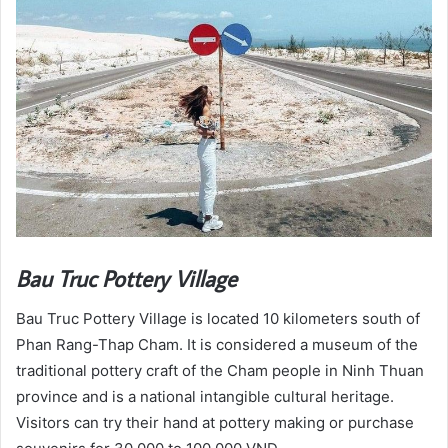
Bau Truc Pottery Village
Bau Truc Pottery Village is located 10 kilometers south of
Phan Rang-Thap Cham. It is considered a museum of the
traditional pottery craft of the Cham people in Ninh Thuan
province and is a national intangible cultural heritage.
Visitors can try their hand at pottery making or purchase