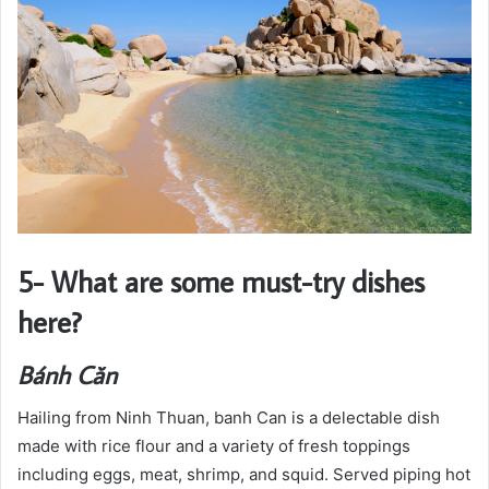
5- What are some must-try dishes
here?
Bánh Căn
Hailing from Ninh Thuan, banh Can is a delectable dish
made with rice flour and a variety of fresh toppings
including eggs, meat, shrimp, and squid. Served piping hot