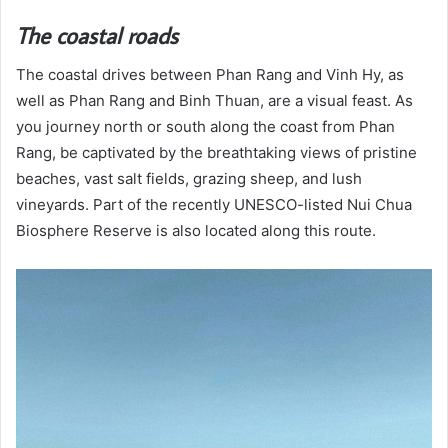
The coastal roads
The coastal drives between Phan Rang and Vinh Hy, as
well as Phan Rang and Binh Thuan, are a visual feast. As
you journey north or south along the coast from Phan
Rang, be captivated by the breathtaking views of pristine
beaches, vast salt fields, grazing sheep, and lush
vineyards. Part of the recently UNESCO-listed Nui Chua
Biosphere Reserve is also located along this route.