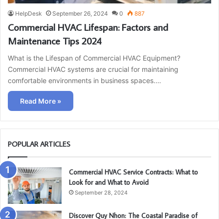
HelpDesk
September 26, 2024
0
887
Commercial HVAC Lifespan: Factors and
Maintenance Tips 2024
What is the Lifespan of Commercial HVAC Equipment?
Commercial HVAC systems are crucial for maintaining
comfortable environments in business spaces.…
Read More »
POPULAR ARTICLES
Commercial HVAC Service Contracts: What to
Look for and What to Avoid
September 28, 2024
Discover Quy Nhon: The Coastal Paradise of