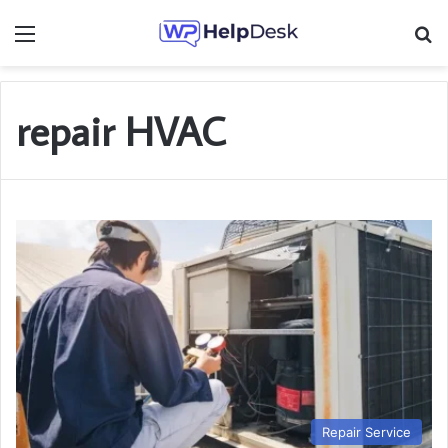
Menu
Se
repair HVAC
Repair Service