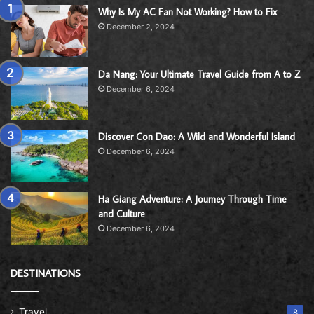
Why Is My AC Fan Not Working? How to Fix
December 2, 2024
Da Nang: Your Ultimate Travel Guide from A to Z
December 6, 2024
Discover Con Dao: A Wild and Wonderful Island
December 6, 2024
Ha Giang Adventure: A Journey Through Time
and Culture
December 6, 2024
DESTINATIONS
Travel
8