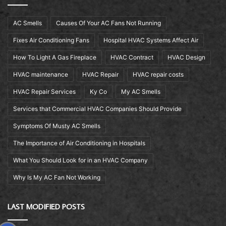
AC Smells
Causes Of Your AC Fans Not Running
Fixes Air Conditioning Fans
Hospital HVAC Systems Affect Air
How To Light A Gas Fireplace
HVAC Contract
HVAC Design
HVAC maintenance
HVAC Repair
HVAC repair costs
HVAC Repair Services
Ky Co
My AC Smells
Services that Commercial HVAC Companies Should Provide
Symptoms Of Musty AC Smells
The Importance of Air Conditioning in Hospitals
What You Should Look for in an HVAC Company
Why Is My AC Fan Not Working
LAST MODIFIED POSTS