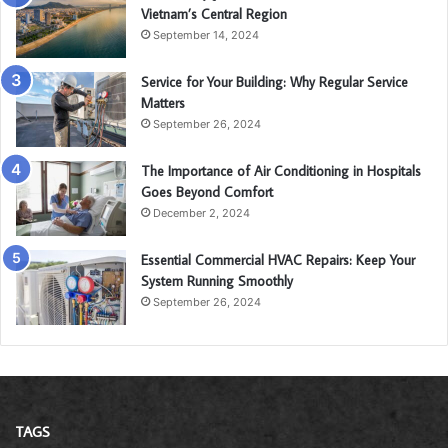
Vietnam’s Central Region
September 14, 2024
Service for Your Building: Why Regular Service
Matters
September 26, 2024
The Importance of Air Conditioning in Hospitals
Goes Beyond Comfort
December 2, 2024
Essential Commercial HVAC Repairs: Keep Your
System Running Smoothly
September 26, 2024
TAGS