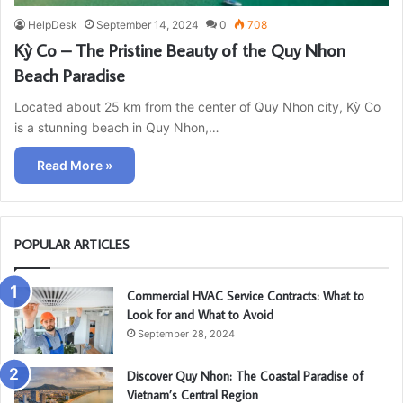
HelpDesk
September 14, 2024
0
708
Kỳ Co – The Pristine Beauty of the Quy Nhon
Beach Paradise
Located about 25 km from the center of Quy Nhon city, Kỳ Co
is a stunning beach in Quy Nhon,…
Read More »
POPULAR ARTICLES
Commercial HVAC Service Contracts: What to
Look for and What to Avoid
September 28, 2024
Discover Quy Nhon: The Coastal Paradise of
Vietnam’s Central Region