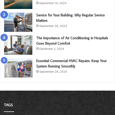
September 14, 2024
Service for Your Building: Why Regular Service
Matters
September 26, 2024
The Importance of Air Conditioning in Hospitals
Goes Beyond Comfort
December 2, 2024
Essential Commercial HVAC Repairs: Keep Your
System Running Smoothly
September 26, 2024
TAGS