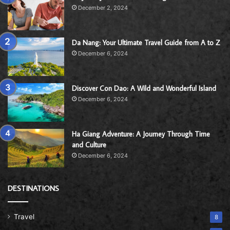
December 2, 2024
Da Nang: Your Ultimate Travel Guide from A to Z
December 6, 2024
Discover Con Dao: A Wild and Wonderful Island
December 6, 2024
Ha Giang Adventure: A Journey Through Time
and Culture
December 6, 2024
DESTINATIONS
Travel
8