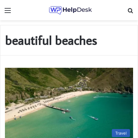
Menu
Se
beautiful beaches
Travel