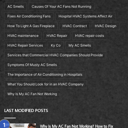
AC Smells
Causes Of Your AC Fans Not Running
Fixes Air Conditioning Fans
Hospital HVAC Systems Affect Air
How To Light A Gas Fireplace
HVAC Contract
HVAC Design
HVAC maintenance
HVAC Repair
HVAC repair costs
HVAC Repair Services
Ky Co
My AC Smells
Services that Commercial HVAC Companies Should Provide
Symptoms Of Musty AC Smells
The Importance of Air Conditioning in Hospitals
What You Should Look for in an HVAC Company
Why Is My AC Fan Not Working
LAST MODIFIED POSTS
Why Is My AC Fan Not Working? How to Fix